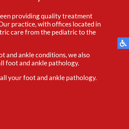
been providing quality treatment
ur practice, with offices located in
ric care from the pediatric to the
ot and ankle conditions, we also
ll foot and ankle pathology.
all your foot and ankle pathology.