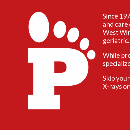
Since 197
and care 
West Wind
geriatric.
While pro
specializ
Skip your
X-rays on