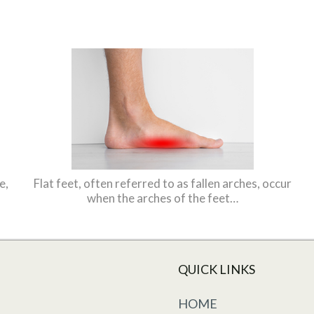
e,
Flat feet, often referred to as fallen arches, occur
when the arches of the feet…
QUICK LINKS
HOME