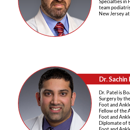
Specialties in 
team podiatris
New Jersey at
Dr. Sachin 
Dr. Patel is Bo
Surgery by th
Foot and Ankle
Fellow of the 
Foot and Ankl
Diplomate of 
Foot and Ankl