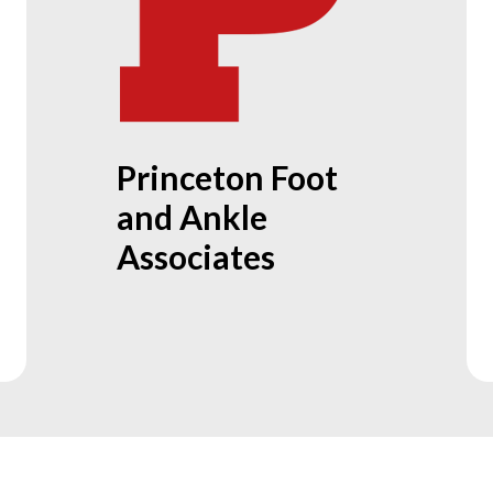
Princeton Foot
and Ankle
Associates