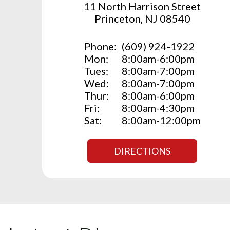
11 North Harrison Street
Princeton, NJ 08540
Phone:
(609) 924-1922
Mon:
8:00am-6:00pm
Tues:
8:00am-7:00pm
Wed:
8:00am-7:00pm
Thur:
8:00am-6:00pm
Fri:
8:00am-4:30pm
Sat:
8:00am-12:00pm
DIRECTIONS