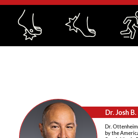
Dr. Josh B
Dr. Ottenheime
by the Americ