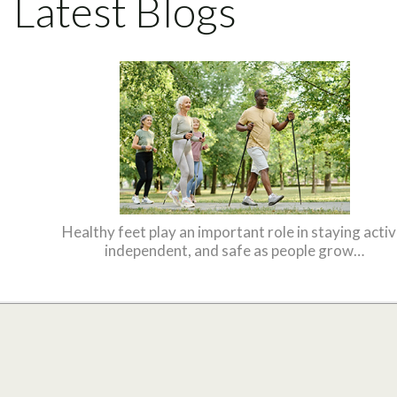
Latest Blogs
Healthy feet play an important role in staying activ
independent, and safe as people grow…