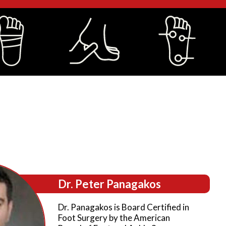
Dr. Peter Panagakos
Dr. Panagakos is Board Certified in
Foot Surgery by the American