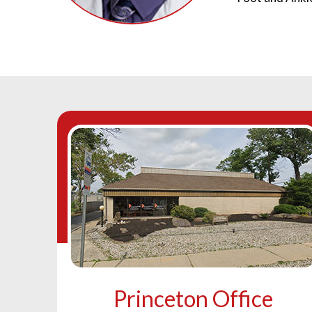
Princeton Office