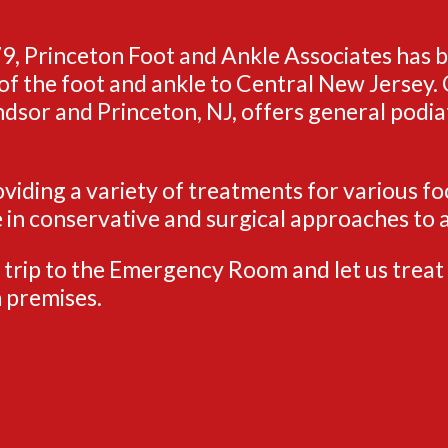
9, Princeton Foot and Ankle Associates has 
of the foot and ankle to Central New Jersey. O
sor and Princeton, NJ, offers general podiat
viding a variety of treatments for various fo
e in conservative and surgical approaches to a
 trip to the Emergency Room and let us treat 
 premises.