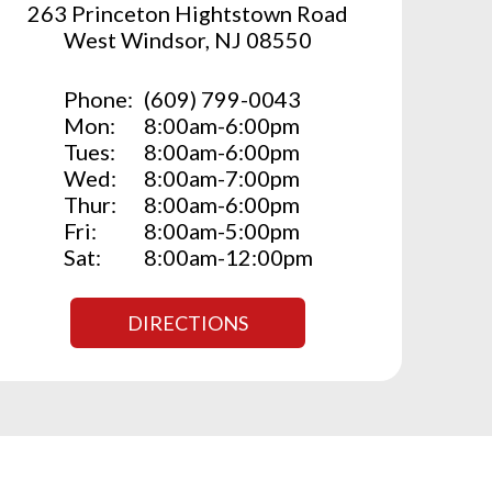
263 Princeton Hightstown Road
West Windsor, NJ 08550
Phone:
(609) 799-0043
Mon:
8:00am-6:00pm
Tues:
8:00am-6:00pm
Wed:
8:00am-7:00pm
Thur:
8:00am-6:00pm
Fri:
8:00am-5:00pm
Sat:
8:00am-12:00pm
DIRECTIONS