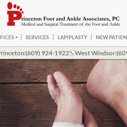
FICES
SERVICES
LAPIPLASTY
NEW PATIEN
IMER
INCETON OFFICE
Princeton:
(609) 924-1922
West Windsor:
(60
S
ST WINDSOR OFFICE
DIA