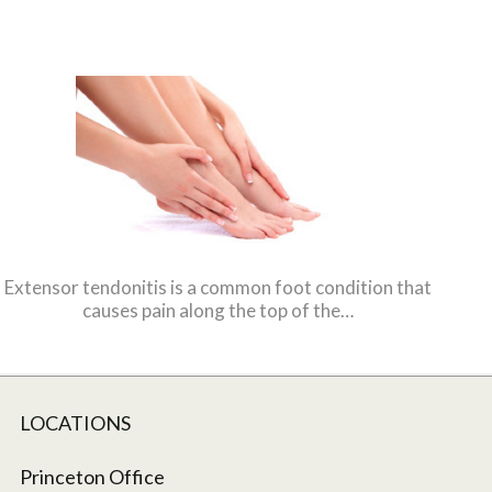
Extensor tendonitis is a common foot condition that
causes pain along the top of the…
LOCATIONS
Princeton Office