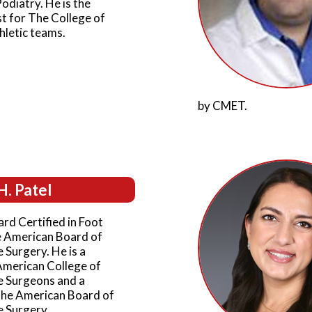
Podiatry. He is the
t for The College of
hletic teams.
by CMET.
H. Patel
ard Certified in Foot
e American Board of
 Surgery. He is a
American College of
e Surgeons and a
the American Board of
e Surgery.