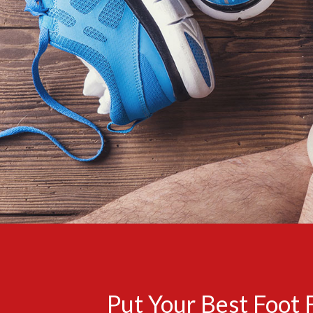
Put Your Best Foot 