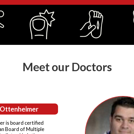
Meet our Doctors
. Ottenheimer
r is board certified
an Board of Multiple