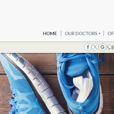
HOME
OUR DOCTORS
OF
DR. JOSH B. OTTENHE
PR
DR. PETER PANAGAKO
WE
DR. SACHIN H. PATEL
DR. KRISHNA TRAMBA