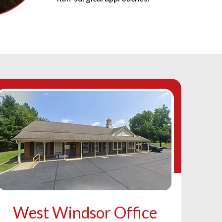
West Windsor Office