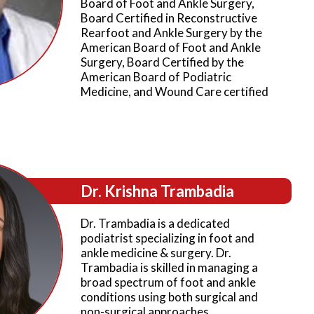
Board of Foot and Ankle Surgery,
Board Certified in Reconstructive
Rearfoot and Ankle Surgery by the
American Board of Foot and Ankle
Surgery, Board Certified by the
American Board of Podiatric
Medicine, and Wound Care certified
Dr. Krishna Trambadia
Dr. Trambadia is a dedicated
podiatrist specializing in foot and
ankle medicine & surgery. Dr.
Trambadia is skilled in managing a
broad spectrum of foot and ankle
conditions using both surgical and
non-surgical approaches.