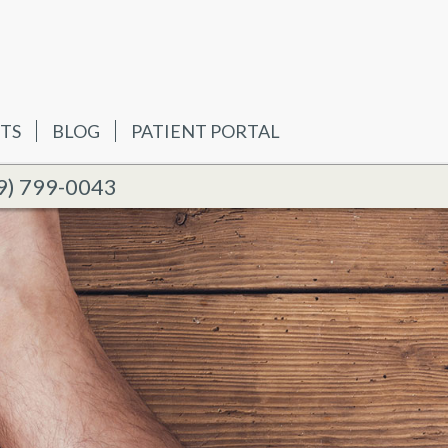
TS
BLOG
PATIENT PORTAL
9) 799-0043