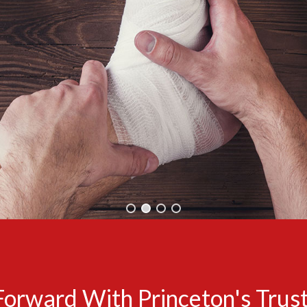
Forward With Princeton's Trust