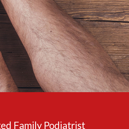
ed Family Podiatrist