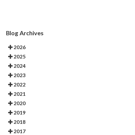
Blog Archives
2026
2025
2024
2023
2022
2021
2020
2019
2018
2017