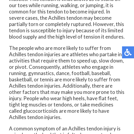
our toes while running, walking, or jumping, it is
common for this tendon to become injured. In
severe cases, the Achilles tendon may become
partially torn or completely ruptured. However, this
tendon is susceptible to injury because of its limited
blood supply and the high level of tension it endures.
The people who are more likely to suffer from
Achilles tendon injuries are athletes who partake in
activities that require them to speed up, slow down,
or pivot. Consequently, athletes who engage in
running, gymnastics, dance, football, baseball,
basketball, or tennis are more likely to suffer from
Achilles tendon injuries. Additionally, there are
other factors that may make you more prone to this
injury. People who wear high heels, have flat feet,
tight leg muscles or tendons, or take medicines
called glucocorticoids are more likely to have
Achilles tendon injuries.
A common symptom of an Achilles tendon injury is