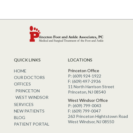
QUICK LINKS
LOCATIONS
Princeton Office
HOME
P: (609) 924-1922
OUR DOCTORS
F: (609) 497-2936
OFFICES
11 North Harrison Street
PRINCETON
Princeton, NJ 08540
WEST WINDSOR
West Windsor Office
SERVICES
P: (609) 799-0043
NEW PATIENTS
F: (609) 799-0047
263 Princeton Hightstown Road
BLOG
West Windsor, NJ 08550
PATIENT PORTAL