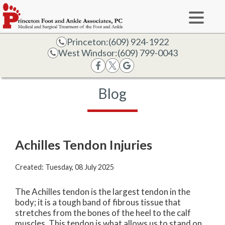
Princeton:
(609) 924-1922
West Windsor:
(609) 799-0043
Blog
Achilles Tendon Injuries
Created:
Tuesday, 08 July 2025
The Achilles tendon is the largest tendon in the
body; it is a tough band of fibrous tissue that
stretches from the bones of the heel to the calf
muscles. This tendon is what allows us to stand on