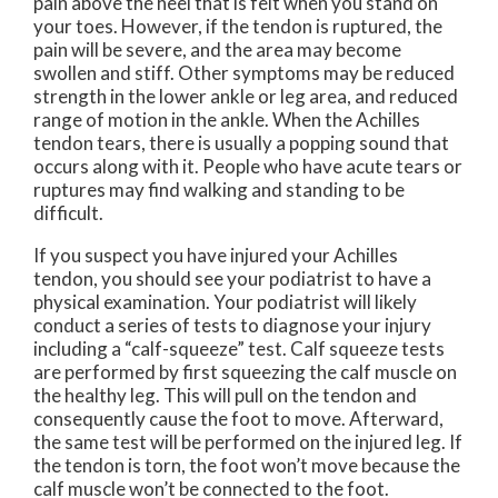
pain above the heel that is felt when you stand on
your toes. However, if the tendon is ruptured, the
pain will be severe, and the area may become
swollen and stiff. Other symptoms may be reduced
strength in the lower ankle or leg area, and reduced
range of motion in the ankle. When the Achilles
tendon tears, there is usually a popping sound that
occurs along with it. People who have acute tears or
ruptures may find walking and standing to be
difficult.
If you suspect you have injured your Achilles
tendon, you should see your podiatrist to have a
physical examination. Your podiatrist will likely
conduct a series of tests to diagnose your injury
including a “calf-squeeze” test. Calf squeeze tests
are performed by first squeezing the calf muscle on
the healthy leg. This will pull on the tendon and
consequently cause the foot to move. Afterward,
the same test will be performed on the injured leg. If
the tendon is torn, the foot won’t move because the
calf muscle won’t be connected to the foot.