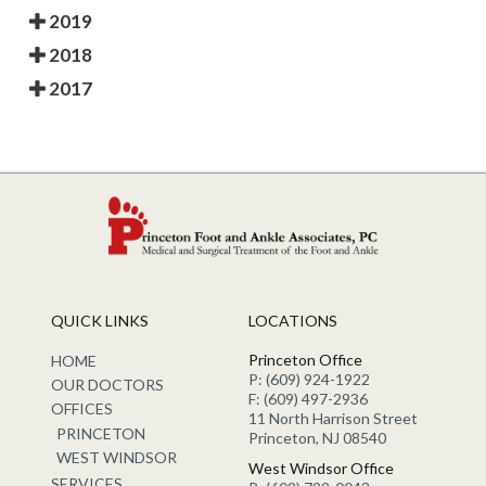
2019
2018
2017
QUICK LINKS
LOCATIONS
Princeton Office
HOME
P: (609) 924-1922
OUR DOCTORS
F: (609) 497-2936
OFFICES
11 North Harrison Street
PRINCETON
Princeton, NJ 08540
WEST WINDSOR
West Windsor Office
SERVICES