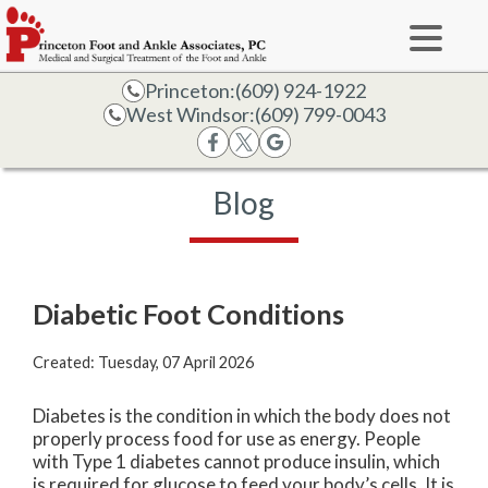
Princeton:
(609) 924-1922
West Windsor:
(609) 799-0043
Blog
Diabetic Foot Conditions
Created:
Tuesday, 07 April 2026
Diabetes is the condition in which the body does not
properly process food for use as energy. People
with Type 1 diabetes cannot produce insulin, which
is required for glucose to feed your body’s cells. It is