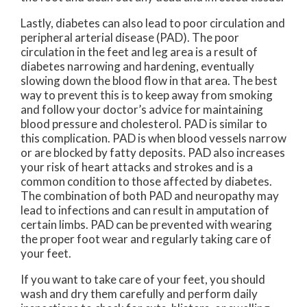
Lastly, diabetes can also lead to poor circulation and
peripheral arterial disease (PAD). The poor
circulation in the feet and leg area is a result of
diabetes narrowing and hardening, eventually
slowing down the blood flow in that area. The best
way to prevent this is to keep away from smoking
and follow your doctor’s advice for maintaining
blood pressure and cholesterol. PAD is similar to
this complication. PAD is when blood vessels narrow
or are blocked by fatty deposits. PAD also increases
your risk of heart attacks and strokes and is a
common condition to those affected by diabetes.
The combination of both PAD and neuropathy may
lead to infections and can result in amputation of
certain limbs. PAD can be prevented with wearing
the proper foot wear and regularly taking care of
your feet.
If you want to take care of your feet, you should
wash and dry them carefully and perform daily