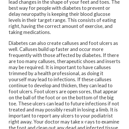
lead changes in the shape of your feet and toes. The
best way for people with diabetes to prevent or
delay neuropathy is keeping their blood glucose
levels in their target range. This consists of eating
right, having the correct amount of exercise, and
taking medications.
Diabetes can also create calluses and foot ulcers as
well. Calluses build up faster and occur more
frequently with those affected by diabetes. If there
are too many calluses, therapeutic shoes and inserts
may be required. It is important to have calluses
trimmed by a health professional, as doing it
yourself may lead to infections. If these calluses
continue to develop and thicken, they can lead to
foot ulcers. Foot ulcers are open sores, that appear
on the ball of the foot or on the bottom of the big
toe. These ulcers can lead to future infections if not
treated and may possibly result in losing a limb. It is
important to report any ulcers to your podiatrist
right away. Your doctor may take x-rays to examine
the foot and clean out any dead and infected tissue.