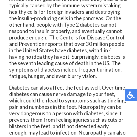
typically caused by the immune system mistaking
healthy cells for foreign invaders and destroying
the insulin-producing cells in the pancreas. On the
other hand, people with Type 2 diabetes cannot
respond to insulin properly, and eventually cannot
produce enough. The Centers for Disease Control
and Prevention reports that over 30 million people
in the United States have diabetes, with 1 in 4
having no idea they have it. Surprisingly, diabetes is
the seventh leading cause of death in the US. The
symptoms of diabetes include frequent urination,
fatigue, hunger, and even blurry vision.
Diabetes can also affect the feet as well. Over time,
diabetes can cause nerve damage to your feet,
which could then lead to symptoms such as tingling,
pain and numbness in the feet. Neuropathy can be
very dangerous to a person with diabetes, since it
prevents them from feeling injuries such as cuts or
blisters in the feet, and if not detected early
enough, may lead to infection. Neuropathy can also