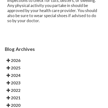
inspections to check for cuts, blisters, or swelling.
Any physical activity you partake in should be
approved by your health care provider. You should
also be sure to wear special shoes if advised to do
so by your doctor.
Blog Archives
2026
2025
2024
2023
2022
2021
2020