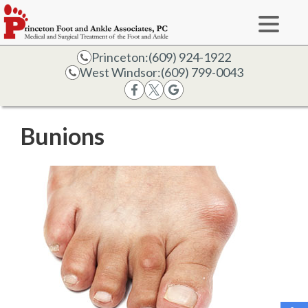
Princeton:
(609) 924-1922
West Windsor:
(609) 799-0043
Bunions