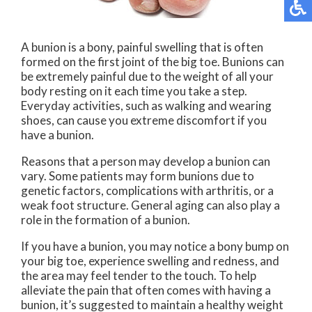
A bunion is a bony, painful swelling that is often
formed on the first joint of the big toe. Bunions can
be extremely painful due to the weight of all your
body resting on it each time you take a step.
Everyday activities, such as walking and wearing
shoes, can cause you extreme discomfort if you
have a bunion.
Reasons that a person may develop a bunion can
vary. Some patients may form bunions due to
genetic factors, complications with arthritis, or a
weak foot structure. General aging can also play a
role in the formation of a bunion.
If you have a bunion, you may notice a bony bump on
your big toe, experience swelling and redness, and
the area may feel tender to the touch. To help
alleviate the pain that often comes with having a
bunion, it’s suggested to maintain a healthy weight