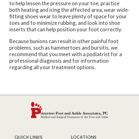
to help lessen the pressure on your toe, practice
both heating and icing the affected area, wear wide-
fitting shoes wear to leave plenty of space for your
toes and to minimize rubbing, and look into shoe
inserts that can help position your foot correctly.
Because bunions can result in other painful foot
problems, such as hammertoes and bursitis, we
recommend that you meet with a podiatrist for a
professional diagnosis and for information
regarding all your treatment options.
QUICK LINKS
LOCATIONS