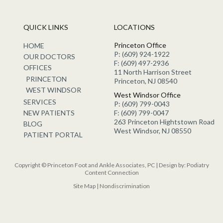
QUICK LINKS
LOCATIONS
Princeton Office
HOME
P: (609) 924-1922
OUR DOCTORS
F: (609) 497-2936
OFFICES
11 North Harrison Street
PRINCETON
Princeton, NJ 08540
WEST WINDSOR
West Windsor Office
SERVICES
P: (609) 799-0043
NEW PATIENTS
F: (609) 799-0047
263 Princeton Hightstown Road
BLOG
West Windsor, NJ 08550
PATIENT PORTAL
Copyright © Princeton Foot and Ankle Associates, PC | Design by:
Podiatry
Content Connection
Site Map
|
Nondiscrimination