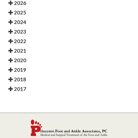
2026
2025
2024
2023
2022
2021
2020
2019
2018
2017