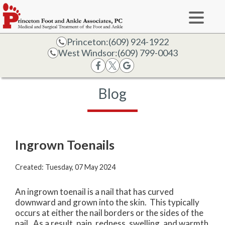
Princeton:
(609) 924-1922
West Windsor:
(609) 799-0043
Blog
Ingrown Toenails
Created:
Tuesday, 07 May 2024
An ingrown toenail is a nail that has curved
downward and grown into the skin. This typically
occurs at either the nail borders or the sides of the
nail. As a result, pain, redness, swelling, and warmth