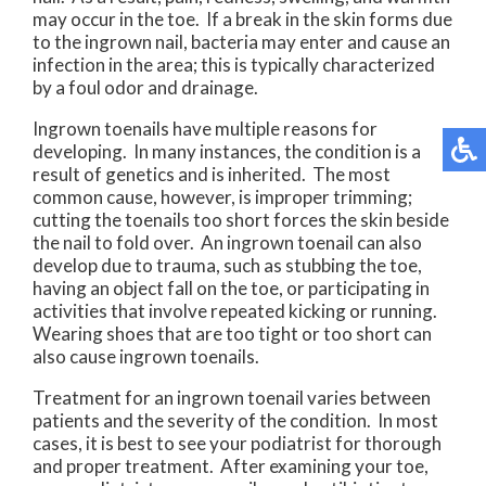
may occur in the toe. If a break in the skin forms due
to the ingrown nail, bacteria may enter and cause an
infection in the area; this is typically characterized
by a foul odor and drainage.
Ingrown toenails have multiple reasons for
developing. In many instances, the condition is a
result of genetics and is inherited. The most
common cause, however, is improper trimming;
cutting the toenails too short forces the skin beside
the nail to fold over. An ingrown toenail can also
develop due to trauma, such as stubbing the toe,
having an object fall on the toe, or participating in
activities that involve repeated kicking or running.
Wearing shoes that are too tight or too short can
also cause ingrown toenails.
Treatment for an ingrown toenail varies between
patients and the severity of the condition. In most
cases, it is best to see your podiatrist for thorough
and proper treatment. After examining your toe,