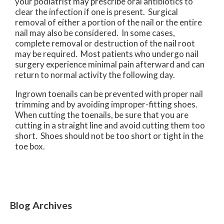
your podiatrist may prescribe oral antibiotics to
clear the infection if one is present. Surgical
removal of either a portion of the nail or the entire
nail may also be considered. In some cases,
complete removal or destruction of the nail root
may be required. Most patients who undergo nail
surgery experience minimal pain afterward and can
return to normal activity the following day.
Ingrown toenails can be prevented with proper nail
trimming and by avoiding improper-fitting shoes.
When cutting the toenails, be sure that you are
cutting in a straight line and avoid cutting them too
short. Shoes should not be too short or tight in the
toe box.
Blog Archives